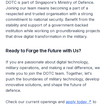
DOTC is part of Singapore's Ministry of Defence.
Joining our team means becoming a part of a
respected and trusted organisation with a strong
commitment to national security. Benefit from the
stability and support of a government-backed
institution while working on groundbreaking projects
that drive digital transformation in the military.
Ready to Forge the Future with Us?
If you are passionate about digital technology,
military operations, and making a real difference, we
invite you to join the DOTC team. Together, let's
push the boundaries of military technology, develop
innovative solutions, and shape the future of
defence.
Check our current openings and
apply today
to