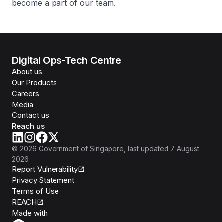
become a part of our team.
Digital Ops-Tech Centre
About us
Our Products
Careers
Media
Contact us
Reach us
©
2026
Government of Singapore
, last updated
7 August
2026
Report Vulnerability
Privacy Statement
Terms of Use
REACH
Isomer
Made with