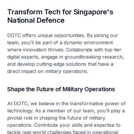
Transform Tech for Singapore's
National Defence
DOTC offers unique opportunities. By joining our
team, you'll be part of a dynamic environment
where innovation thrives. Collaborate with top-tier
digital experts, engage in groundbreaking research,
and develop cutting-edge solutions that have a
direct impact on military operations.
Shape the Future of Military Operations
At DOTC, we believe in the transformative power of
technology. As a member of our team, you'll play a
pivotal role in shaping the future of military
operations. Contribute your skills and expertise to
tackle real-world challenges faced in operational