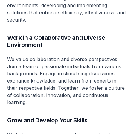
environments, developing and implementing
solutions that enhance efficiency, effectiveness, and
security.
Work in a Collaborative and Diverse
Environment
We value collaboration and diverse perspectives.
Join a team of passionate individuals from various
backgrounds. Engage in stimulating discussions,
exchange knowledge, and learn from experts in
their respective fields. Together, we foster a culture
of collaboration, innovation, and continuous
learning.
Grow and Develop Your Skills