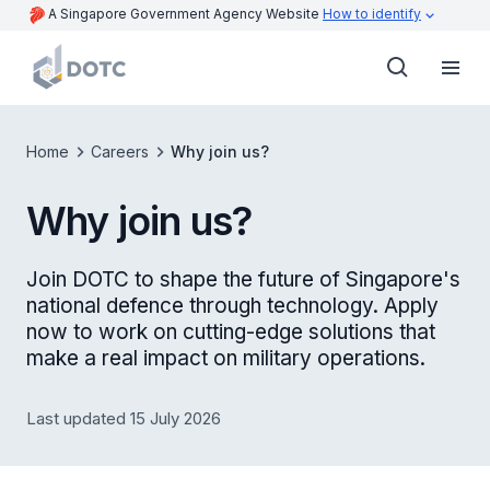
A Singapore Government Agency Website
How to identify
Home
Careers
Why join us?
Why join us?
Join DOTC to shape the future of Singapore's
national defence through technology. Apply
now to work on cutting-edge solutions that
make a real impact on military operations.
Last updated 15 July 2026