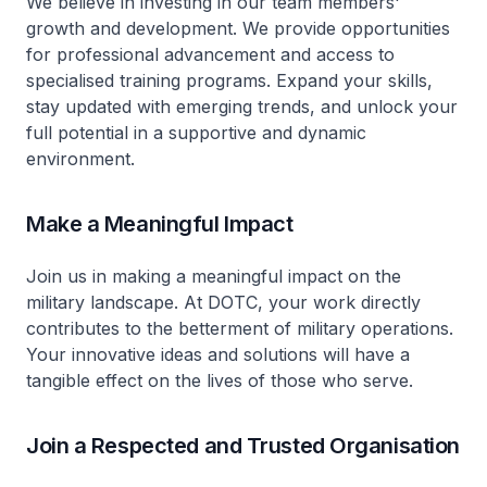
We believe in investing in our team members'
growth and development. We provide opportunities
for professional advancement and access to
specialised training programs. Expand your skills,
stay updated with emerging trends, and unlock your
full potential in a supportive and dynamic
environment.
Make a Meaningful Impact
Join us in making a meaningful impact on the
military landscape. At DOTC, your work directly
contributes to the betterment of military operations.
Your innovative ideas and solutions will have a
tangible effect on the lives of those who serve.
Join a Respected and Trusted Organisation